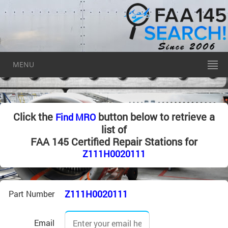
MENU
Click the
button below to retrieve a
Find MRO
list of
FAA 145 Certified Repair Stations for
Z111H0020111
Z111H0020111
Part Number
Email