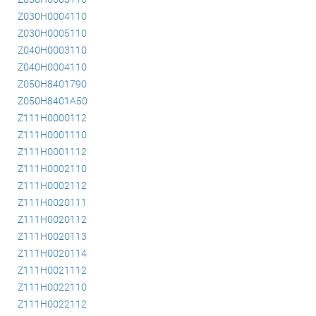
Z030H0004110
Z030H0005110
Z040H0003110
Z040H0004110
Z050H8401790
Z050H8401A50
Z111H0000112
Z111H0001110
Z111H0001112
Z111H0002110
Z111H0002112
Z111H0020111
Z111H0020112
Z111H0020113
Z111H0020114
Z111H0021112
Z111H0022110
Z111H0022112