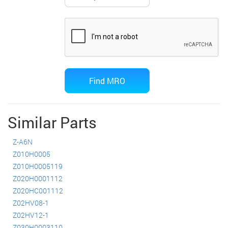
Similar Parts
Z-A6N
Z010H0005
Z010H0005119
Z020H0001112
Z020HC001112
Z02HV08-1
Z02HV12-1
Z030H0003110