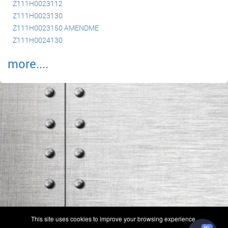
Z111H0023112
Z111H0023130
Z111H0023150 AMENDME
Z111H0024130
more....
(c) 2006-2026 FAA 145 Search, Inc. - All Rights Reserved.
This site uses cookies to improve your browsing experience.
Terms & Conditions - Privacy Policy
-
Shops
-
Repair Capabilities