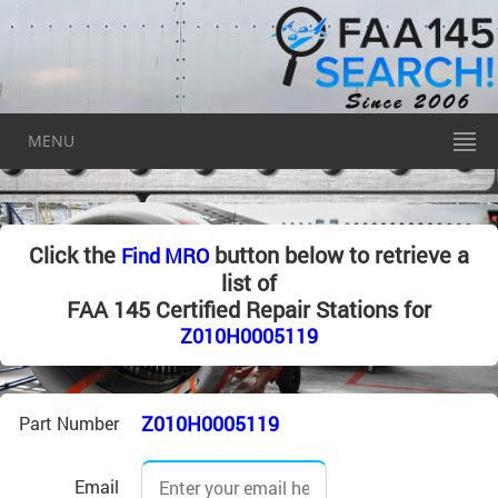
MENU
Click the
button below to retrieve a
Find MRO
list of
FAA 145 Certified Repair Stations for
Z010H0005119
Z010H0005119
Part Number
Email