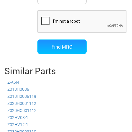
Similar Parts
Z-A6N
Z010H0005
Z010H0005119
Z020H0001112
Z020HC001112
Z02HV08-1
Z02HV12-1
Z030H0003110