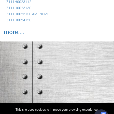
Z111H0023112
Z111H0023130
Z111H0023150 AMENDME
Z111H0024130
more....
(c) 2006-2026 FAA 145 Search, Inc. - All Rights Reserved.
This site uses cookies to improve your browsing experience.
Terms & Conditions - Privacy Policy
-
Shops
-
Repair Capabilities