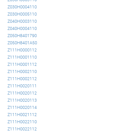
Z030H0004110
Z030H0005110
Z040H0003110
Z040H0004110
Z050H8401790
Z050H8401A50
Z111H0000112
Z111H0001110
Z111H0001112
Z111H0002110
Z111H0002112
Z111H0020111
Z111H0020112
Z111H0020113
Z111H0020114
Z111H0021112
Z111H0022110
Z111H0022112