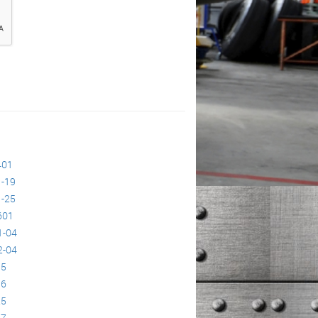
401
-19
-25
601
1-04
2-04
95
96
25
27