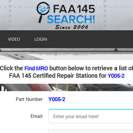
VIDEO
LOGIN
Click the
button below to retrieve a list o
Find MRO
FAA 145 Certified Repair Stations for
Y005-2
Y005-2
Part Number
Email