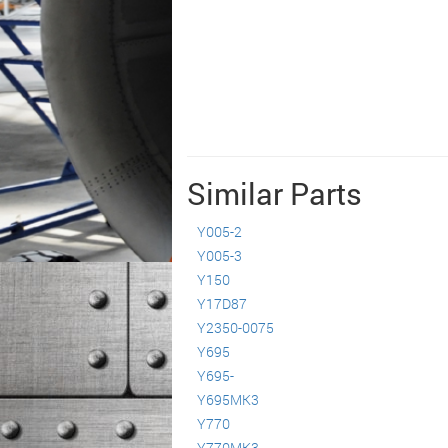
Similar Parts
Y005-2
Y005-3
Y150
Y17D87
Y2350-0075
Y695
Y695-
Y695MK3
Y770
Y770MK3