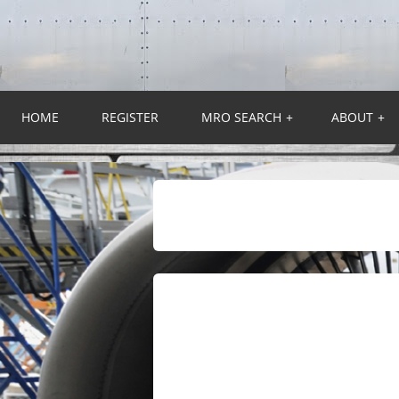
HOME
REGISTER
MRO SEARCH
+
ABOUT
+