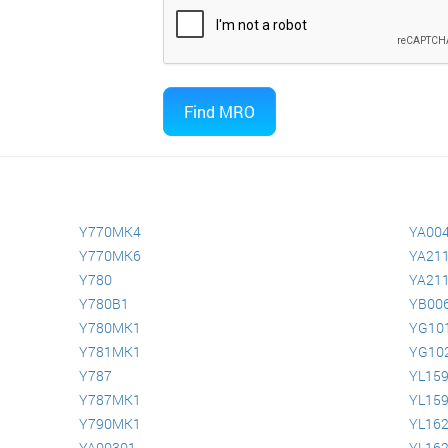
Y770MK4
YA00
Y770MK6
YA211
Y780
YA211
Y780B1
YB00
Y780MK1
YG10
Y781MK1
YG10
Y787
YL15
Y787MK1
YL15
Y790MK1
YL16
YA00301
YL16