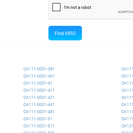
OA111-0001-381
OA111
OA111-0001-401
OA111
OA111-0001-41
OA111
OA111-0001-411
OA111
OA111-0001-421
OA111
OA111-0001-441
OA111
OA111-0001-481
OA111
OA111-0001-51
OA111
OA111-0001-511
OA121
OA111-0001-531
OA121