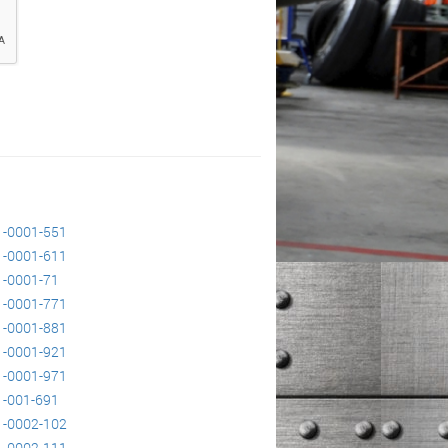
-0001-551
-0001-611
-0001-71
-0001-771
-0001-881
-0001-921
-0001-971
-001-691
-0002-102
-0002-111