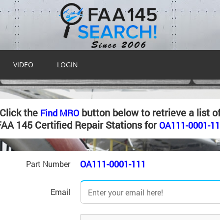
VIDEO
LOGIN
Click the
button below to retrieve a list o
Find MRO
AA 145 Certified Repair Stations for
OA111-0001-11
OA111-0001-111
Part Number
Email