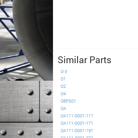
Similar Parts
O-3
O1
O2
O4
O8P501
OA
OA111-0001-111
OA111-0001-171
OA111-0001-191
OA111-0001-271