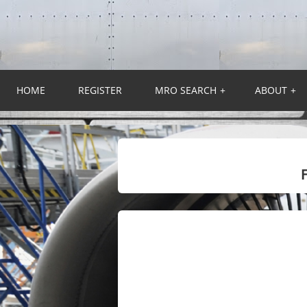
HOME
REGISTER
MRO SEARCH
+
ABOUT
+
F