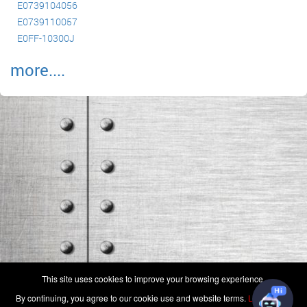
E0739104056
E0739110057
E0FF-10300J
more....
(c) 2006-2026 FAA 145 Search, Inc. - All Rights Reserved.
This site uses cookies to improve your browsing experience.
Terms & Conditions - Privacy Policy
-
Shops
-
Repair Capabilities
By continuing, you agree to our cookie use and website terms.
Learn more
U.S. Patent 7,856,430