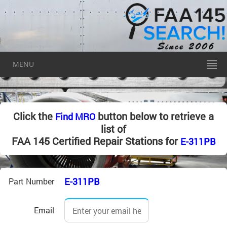
MENU
Click the
button below to retrieve a
Find MRO
list of
FAA 145 Certified Repair Stations for
E-311PB
E-311PB
Part Number
Email