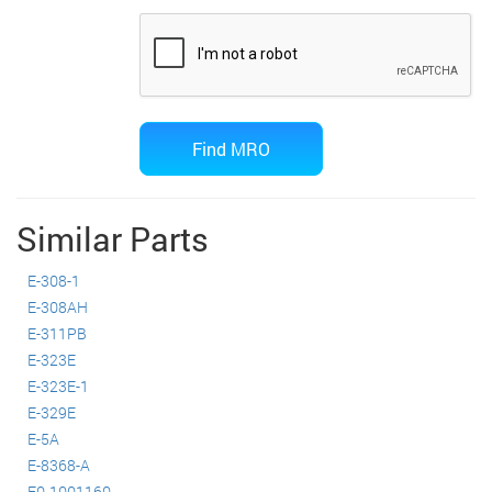
Similar Parts
E-308-1
E-308AH
E-311PB
E-323E
E-323E-1
E-329E
E-5A
E-8368-A
E0-1001160