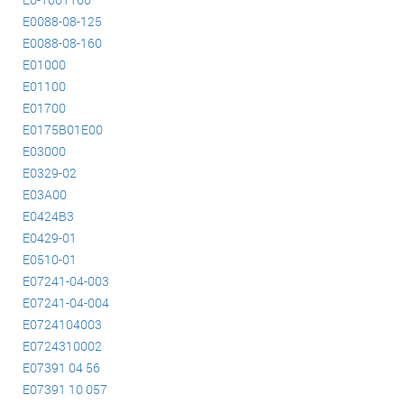
E0088-08-125
E0088-08-160
E01000
E01100
E01700
E0175B01E00
E03000
E0329-02
E03A00
E0424B3
E0429-01
E0510-01
E07241-04-003
E07241-04-004
E0724104003
E0724310002
E07391 04 56
E07391 10 057