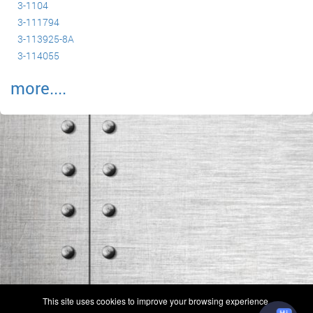
3-1104
3-111794
3-113925-8A
3-114055
more....
(c) 2006-2026 FAA 145 Search, Inc. - All Rights Reserved.
This site uses cookies to improve your browsing experience.
Terms & Conditions - Privacy Policy
-
Shops
-
Repair Capabilities