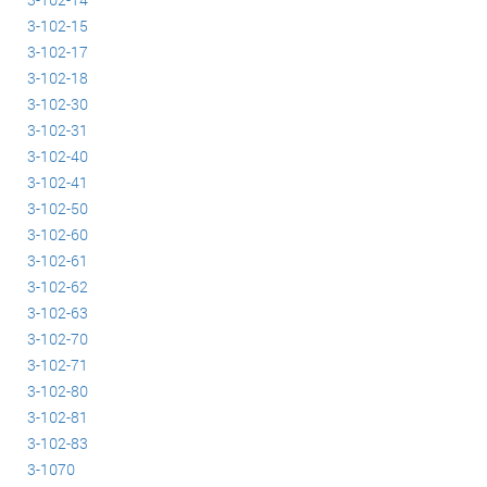
3-102-15
3-102-17
3-102-18
3-102-30
3-102-31
3-102-40
3-102-41
3-102-50
3-102-60
3-102-61
3-102-62
3-102-63
3-102-70
3-102-71
3-102-80
3-102-81
3-102-83
3-1070