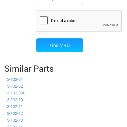
Similar Parts
3-102-01
3-102-02
3-102-03L
3-102-10
3-102-11
3-102-12
3-102-13
3-102-14