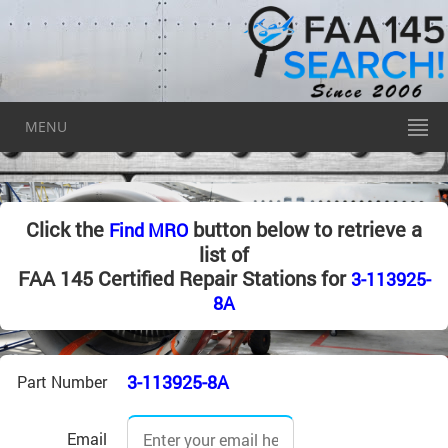
MENU
Click the
button below to retrieve a
Find MRO
list of
FAA 145 Certified Repair Stations for
3-113925-
8A
3-113925-8A
Part Number
Email