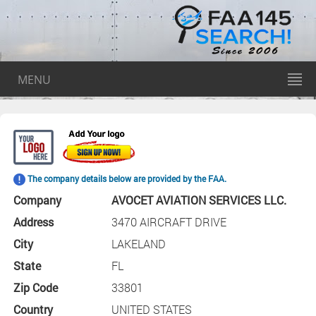
MENU
The company details below are provided by the FAA.
Company
AVOCET AVIATION SERVICES LLC.
Address
3470 AIRCRAFT DRIVE
City
LAKELAND
State
FL
Zip Code
33801
Country
UNITED STATES