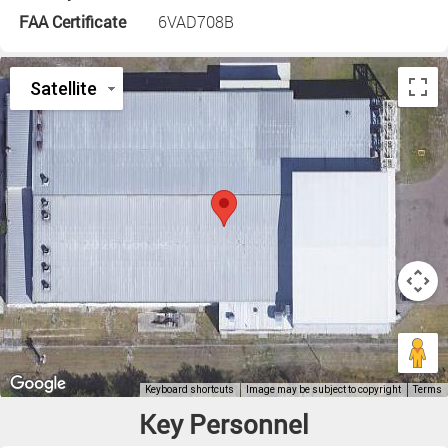
FAA Certificate
6VAD708B
Key Personnel