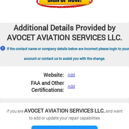
Additional Details Provided by
AVOCET AVIATION SERVICES LLC.
If the contact name or company details below are incorrect please login to your
account or contact us to assist you with the change.
Website:
Add
FAA and Other
Add
Certifications:
AVOCET AVIATION SERVICES LLC.
If you are
and want
to add or update your repair capabilities