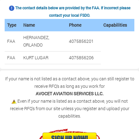
The contact details below are provided by the FAA. If incorrect please
contact your local FSDO.
Type
Name
Phone
Capabilities
HERNANDEZ,
FAA
4075856201
ORLANDO
FAA
KURT LUGAR
4075856206
If your name is not listed as a contact above, you can still register to
receive RFQ's as long as you work for
AVOCET AVIATION SERVICES LLC.
Even if your name is listed as a contact above, you will not
receive RFQ's from our site unless you register and upload your
capabilities.