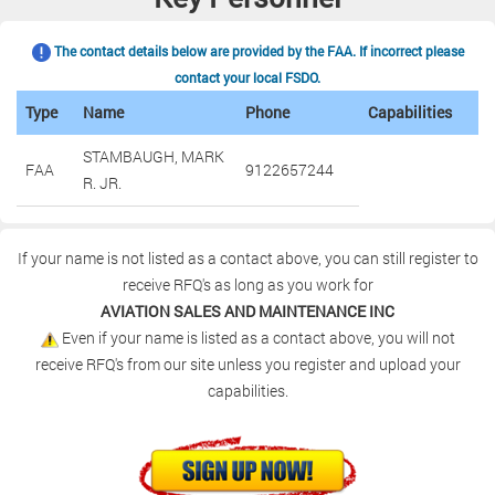
The contact details below are provided by the FAA. If incorrect please
contact your local FSDO.
Type
Name
Phone
Capabilities
STAMBAUGH, MARK
FAA
9122657244
R. JR.
If your name is not listed as a contact above, you can still register to
receive RFQ's as long as you work for
AVIATION SALES AND MAINTENANCE INC
Even if your name is listed as a contact above, you will not
receive RFQ's from our site unless you register and upload your
capabilities.