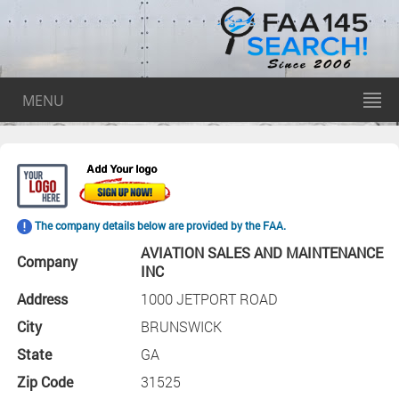
MENU
The company details below are provided by the FAA.
AVIATION SALES AND MAINTENANCE
Company
INC
Address
1000 JETPORT ROAD
City
BRUNSWICK
State
GA
Zip Code
31525