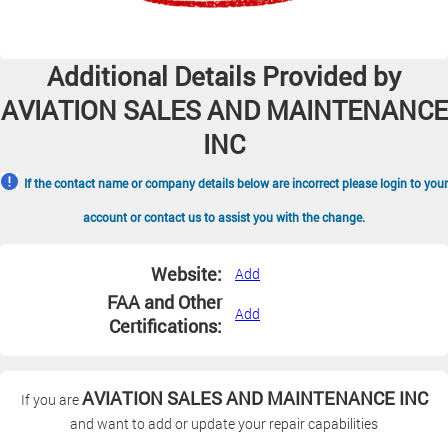
Additional Details Provided by
AVIATION SALES AND MAINTENANCE
INC
If the contact name or company details below are incorrect please login to your
account or contact us to assist you with the change.
Website:
Add
FAA and Other
Add
Certifications:
AVIATION SALES AND MAINTENANCE INC
If you are
and want to add or update your repair capabilities