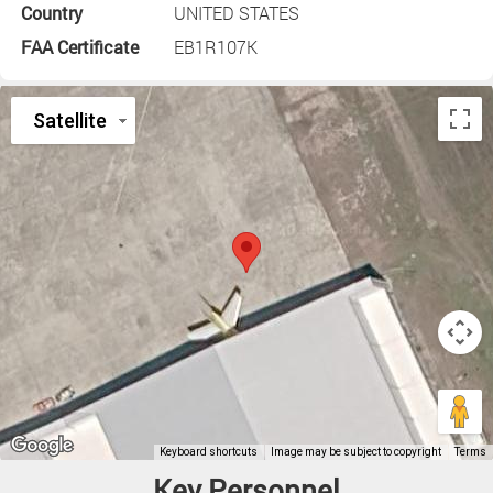
Country
UNITED STATES
FAA Certificate
EB1R107K
Key Personnel