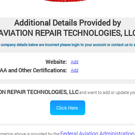
Additional Details Provided by
AVIATION REPAIR TECHNOLOGIES, LL
 company details below are incorrect please login to your account or contact us to 
Website:
Add
AA and Other Certifications:
Add
ON REPAIR TECHNOLOGIES, LLC
and want to add or update your
Federal Aviation Administration
rmation above is provided by the