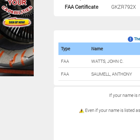
FAA Certificate
GKZR792X
The 
Type
Name
FAA
WATTS, JOHN C.
FAA
SAUMELL, ANTHONY
If your name is 
Even if your name is listed as