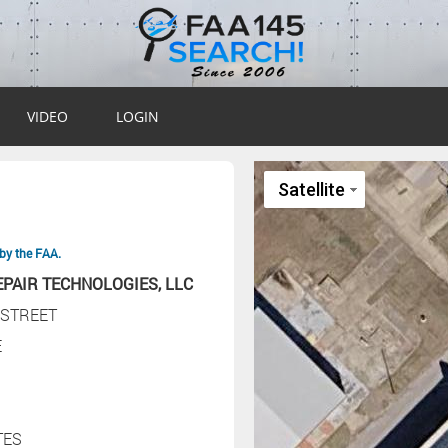
VIDEO
LOGIN
by the FAA.
EPAIR TECHNOLOGIES, LLC
 STREET
E
TES