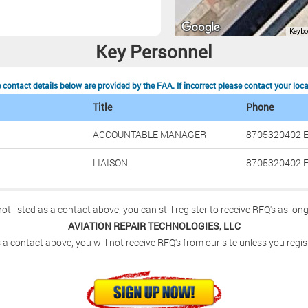
Key Personnel
contact details below are provided by the FAA. If incorrect please contact your loc
Title
Phone
ACCOUNTABLE MANAGER
8705320402 E
LIAISON
8705320402 E
not listed as a contact above, you can still register to receive RFQ's as lon
AVIATION REPAIR TECHNOLOGIES, LLC
 a contact above, you will not receive RFQ's from our site unless you regis