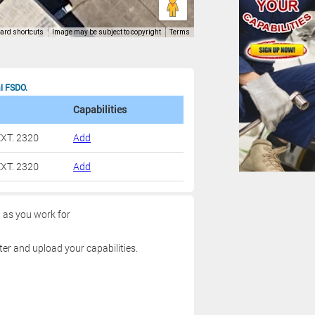
al FSDO.
Capabilities
XT. 2320
Add
XT. 2320
Add
g as you work for
ter and upload your capabilities.