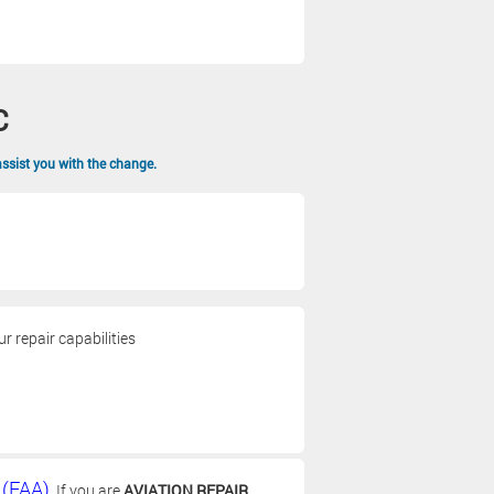
C
assist you with the change.
 repair capabilities
 (FAA)
. If you are
AVIATION REPAIR