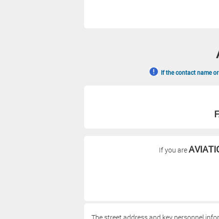
If the contact name or
F
AVIATI
If you are
The street address and key personnel info