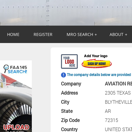
HOME
REGISTER
MRO SEARCH
+
ABOUT
+
The company details below are provided 
Company
AVIATION R
Address
2305 TEXAS
City
BLYTHEVILL
State
AR
Zip Code
72315
Country
UNITED STA