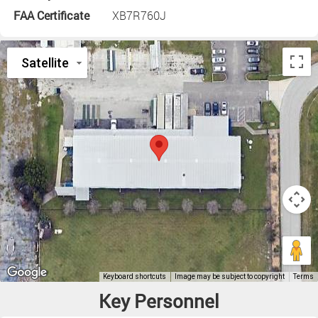
FAA Certificate
XB7R760J
Key Personnel