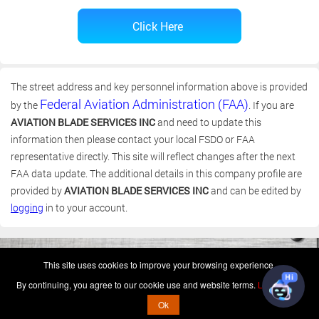
The street address and key personnel information above is provided
Federal Aviation Administration (FAA)
by the
. If you are
AVIATION BLADE SERVICES INC
and need to update this
information then please contact your local FSDO or FAA
representative directly. This site will reflect changes after the next
FAA data update. The additional details in this company profile are
provided by
AVIATION BLADE SERVICES INC
and can be edited by
logging
in to your account.
(c) 2006-2026 FAA 145 Search, Inc. - All Rights Reserved.
This site uses cookies to improve your browsing experience.
Terms & Conditions - Privacy Policy
-
Shops
-
Repair Capabilities
By continuing, you agree to our cookie use and website terms.
Learn more
U.S. Patent 7,856,430
This is not a government website.
Ok