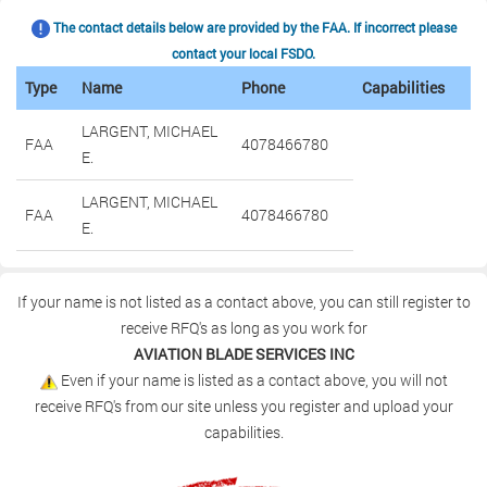
The contact details below are provided by the FAA. If incorrect please
contact your local FSDO.
Type
Name
Phone
Capabilities
LARGENT, MICHAEL
FAA
4078466780
E.
LARGENT, MICHAEL
FAA
4078466780
E.
If your name is not listed as a contact above, you can still register to
receive RFQ's as long as you work for
AVIATION BLADE SERVICES INC
Even if your name is listed as a contact above, you will not
receive RFQ's from our site unless you register and upload your
capabilities.