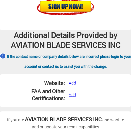
Additional Details Provided by
AVIATION BLADE SERVICES INC
If the contact name or company details below are incorrect please login to your
account or contact us to assist you with the change.
Website:
Add
FAA and Other
Add
Certifications:
AVIATION BLADE SERVICES INC
If you are
and want to
add or update your repair capabilities