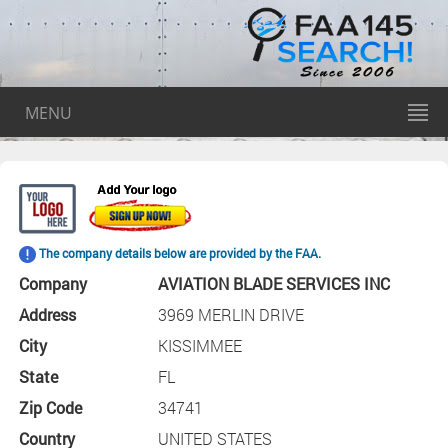
MENU
The company details below are provided by the FAA.
Company
AVIATION BLADE SERVICES INC
Address
3969 MERLIN DRIVE
City
KISSIMMEE
State
FL
Zip Code
34741
Country
UNITED STATES