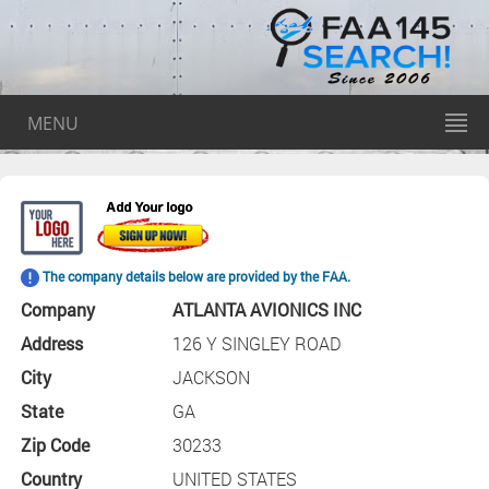
MENU
The company details below are provided by the FAA.
Company
ATLANTA AVIONICS INC
Address
126 Y SINGLEY ROAD
City
JACKSON
State
GA
Zip Code
30233
Country
UNITED STATES