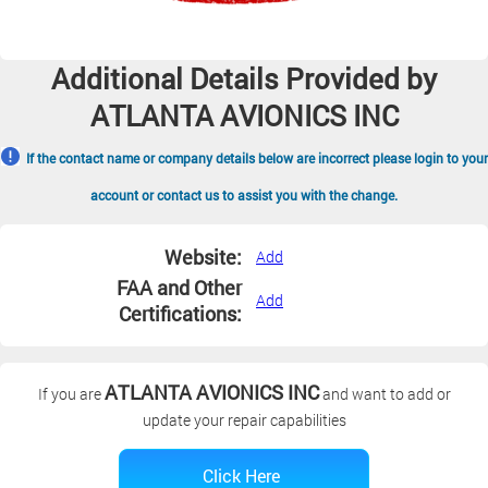
Additional Details Provided by
ATLANTA AVIONICS INC
If the contact name or company details below are incorrect please login to your
account or contact us to assist you with the change.
Website:
Add
FAA and Other
Add
Certifications:
ATLANTA AVIONICS INC
If you are
and want to add or
update your repair capabilities