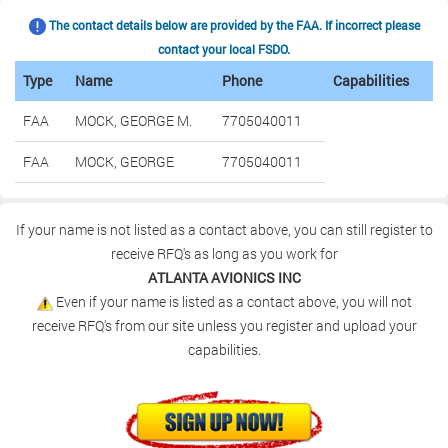
The contact details below are provided by the FAA. If incorrect please
contact your local FSDO.
Type
Name
Phone
Capabilities
FAA
MOCK, GEORGE M.
7705040011
FAA
MOCK, GEORGE
7705040011
If your name is not listed as a contact above, you can still register to
receive RFQ's as long as you work for
ATLANTA AVIONICS INC
Even if your name is listed as a contact above, you will not
receive RFQ's from our site unless you register and upload your
capabilities.