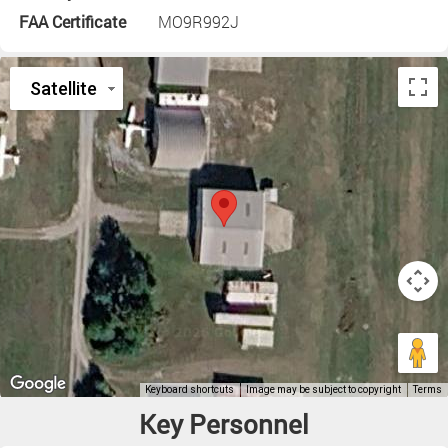
FAA Certificate
MO9R992J
Key Personnel