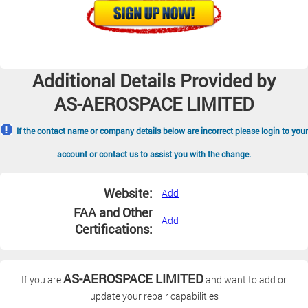
Additional Details Provided by
AS-AEROSPACE LIMITED
If the contact name or company details below are incorrect please login to your
account or contact us to assist you with the change.
Website:
Add
FAA and Other
Add
Certifications:
AS-AEROSPACE LIMITED
If you are
and want to add or
update your repair capabilities