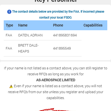
The contact details below are provided by the FAA. If incorrect please
contact your local FSDO.
Type
Name
Phone
Capabilities
FAA
OATEN, ADRIAN
441895831694
BRETT DALE-
FAA
441895549
HEAPS
If your name is not listed as a contact above, you can still register to
receive RFQ's as long as you work for
AS-AEROSPACE LIMITED
Even if your name is listed as a contact above, you will not
receive RFQ's from our site unless you register and upload your
capabilities.