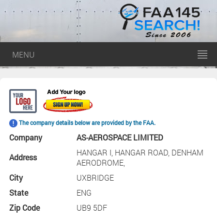
MENU
The company details below are provided by the FAA.
Company
AS-AEROSPACE LIMITED
HANGAR I, HANGAR ROAD, DENHAM
Address
AERODROME,
City
UXBRIDGE
State
ENG
Zip Code
UB9 5DF