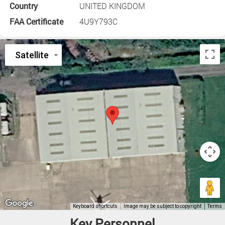
Country
UNITED KINGDOM
FAA Certificate
4U9Y793C
Key Personnel