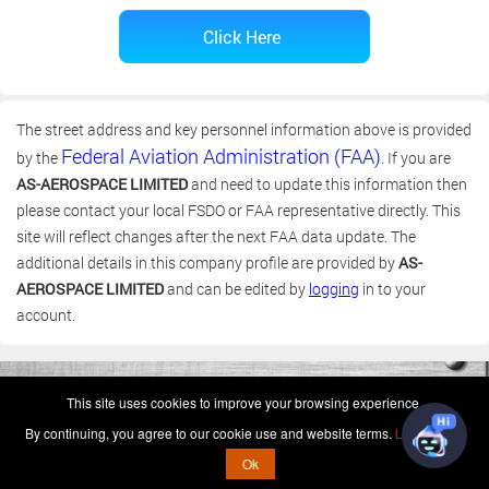
The street address and key personnel information above is provided
Federal Aviation Administration (FAA)
by the
. If you are
AS-AEROSPACE LIMITED
and need to update this information then
please contact your local FSDO or FAA representative directly. This
site will reflect changes after the next FAA data update. The
additional details in this company profile are provided by
AS-
AEROSPACE LIMITED
and can be edited by
logging
in to your
account.
(c) 2006-2026 FAA 145 Search, Inc. - All Rights Reserved.
This site uses cookies to improve your browsing experience.
Terms & Conditions - Privacy Policy
-
Shops
-
Repair Capabilities
By continuing, you agree to our cookie use and website terms.
Learn more
U.S. Patent 7,856,430
This is not a government website.
Ok