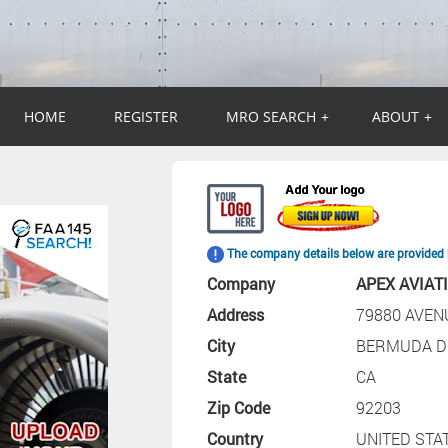
HOME
REGISTER
MRO SEARCH
+
ABOUT
+
The company details below are provided 
Company
APEX AVIAT
Address
79880 AVEN
City
BERMUDA D
State
CA
Zip Code
92203
Country
UNITED STA