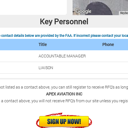
Key Personnel
contact details below are provided by the FAA. If incorrect please contact your loc
Title
Phone
ACCOUNTABLE MANAGER
LIAISON
not listed as a contact above, you can still register to receive RFQ's as lon
APEX AVIATION INC
 a contact above, you will not receive RFQ's from our site unless you regis