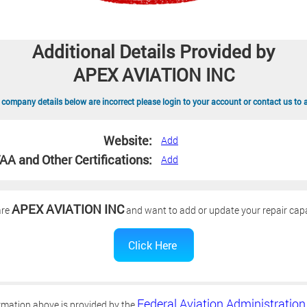
Additional Details Provided by
APEX AVIATION INC
 company details below are incorrect please login to your account or contact us to 
Website:
Add
AA and Other Certifications:
Add
APEX AVIATION INC
are
and want to add or update your repair capa
Federal Aviation Administration
rmation above is provided by the