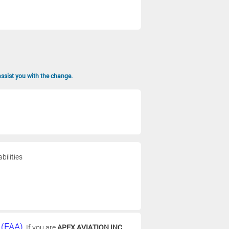
assist you with the change.
bilities
 (FAA)
. If you are
APEX AVIATION INC