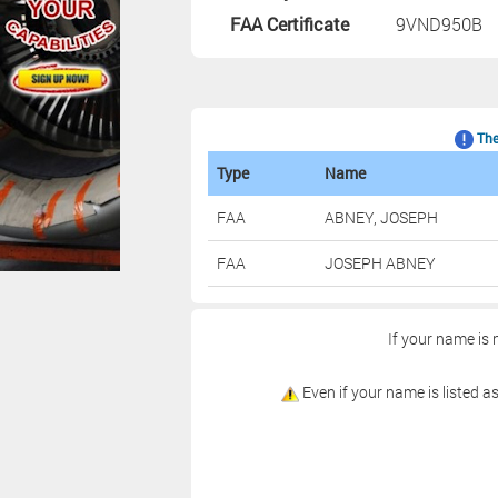
FAA Certificate
9VND950B
The 
Type
Name
FAA
ABNEY, JOSEPH
FAA
JOSEPH ABNEY
If your name is 
Even if your name is listed as