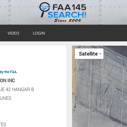
VIDEO
LOGIN
by the FAA.
ION INC
UE 42 HANGAR B
UNES
TES