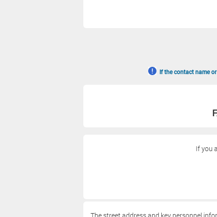
If the contact name or
F
If you 
The street address and key personnel info