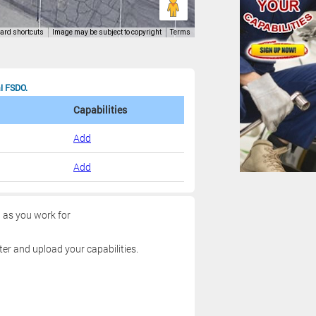
al FSDO.
Capabilities
Add
Add
g as you work for
ter and upload your capabilities.