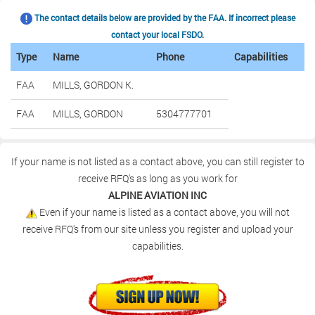
The contact details below are provided by the FAA. If incorrect please
contact your local FSDO.
Type
Name
Phone
Capabilities
FAA
MILLS, GORDON K.
FAA
MILLS, GORDON
5304777701
If your name is not listed as a contact above, you can still register to
receive RFQ's as long as you work for
ALPINE AVIATION INC
Even if your name is listed as a contact above, you will not
receive RFQ's from our site unless you register and upload your
capabilities.