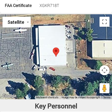
FAA Certificate
XGKR718T
Key Personnel