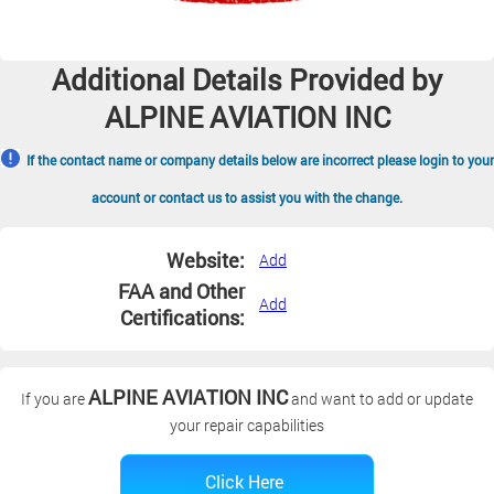
Additional Details Provided by
ALPINE AVIATION INC
If the contact name or company details below are incorrect please login to your
account or contact us to assist you with the change.
Website:
Add
FAA and Other
Add
Certifications:
ALPINE AVIATION INC
If you are
and want to add or update
your repair capabilities