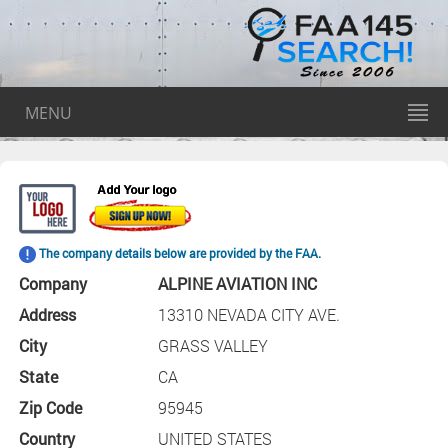
MENU
The company details below are provided by the FAA.
Company
ALPINE AVIATION INC
Address
13310 NEVADA CITY AVE.
City
GRASS VALLEY
State
CA
Zip Code
95945
Country
UNITED STATES