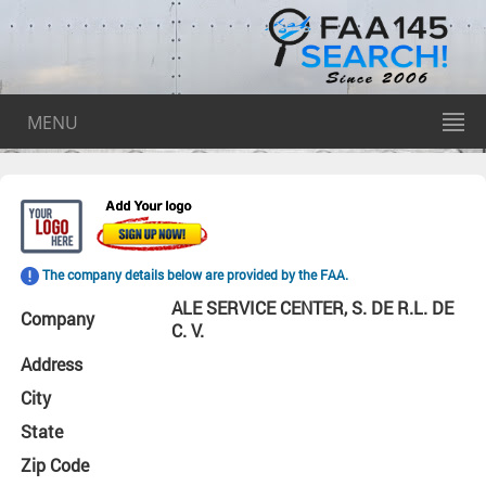
MENU
The company details below are provided by the FAA.
ALE SERVICE CENTER, S. DE R.L. DE
Company
C. V.
Address
City
State
Zip Code