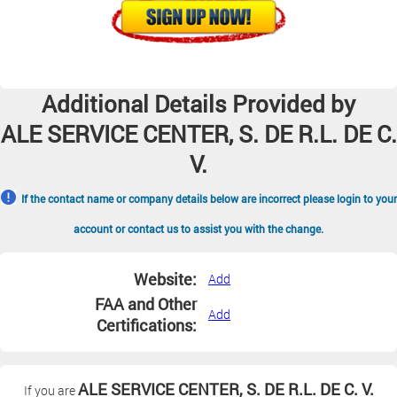
Additional Details Provided by
ALE SERVICE CENTER, S. DE R.L. DE C.
V.
If the contact name or company details below are incorrect please login to your
account or contact us to assist you with the change.
Website:
Add
FAA and Other
Add
Certifications:
ALE SERVICE CENTER, S. DE R.L. DE C. V.
If you are