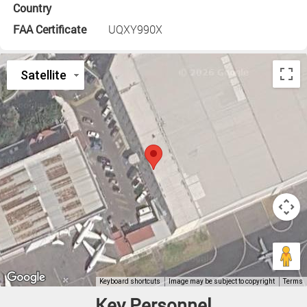
Country
FAA Certificate
UQXY990X
Key Personnel