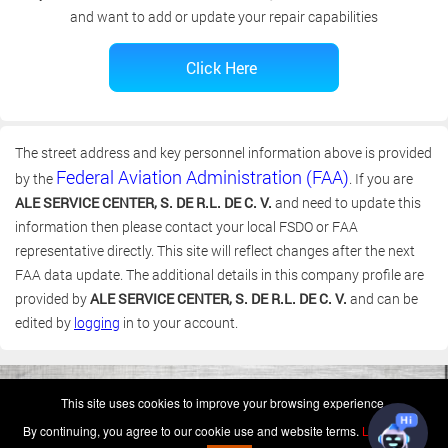
and want to add or update your repair capabilities
The street address and key personnel information above is provided
Federal Aviation Administration (FAA)
by the
. If you are
ALE SERVICE CENTER, S. DE R.L. DE C. V.
and need to update this
information then please contact your local FSDO or FAA
representative directly. This site will reflect changes after the next
FAA data update. The additional details in this company profile are
provided by
ALE SERVICE CENTER, S. DE R.L. DE C. V.
and can be
edited by
logging
in to your account.
(c) 2006-2026 FAA 145 Search, Inc. - All Rights Reserved.
This site uses cookies to improve your browsing experience.
Terms & Conditions - Privacy Policy
-
Shops
-
Repair Capabilities
By continuing, you agree to our cookie use and website terms.
Learn more
U.S. Patent 7,856,430