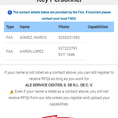
The contact details below are provided by the FAA. If incorrect please
contact your local FSDO.
Type
Name
Phone
Capabilities
FAA
GOMEZ, MARCO
5255231350
527222791
FAA
AARON LOPEZ
EXT. 1646
If your name is not listed as a contact above, you can still register to
receive RFQ's as long as you work for
ALE SERVICE CENTER, S. DE R.L. DE C. V.
Even if your name is listed as a contact above, you will not
receive RFQ's from our site unless you register and upload your
capabilities.