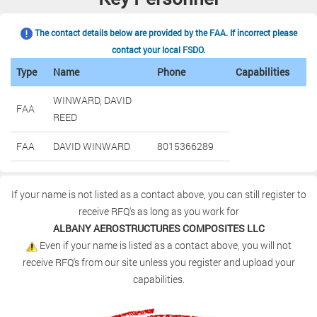
The contact details below are provided by the FAA. If incorrect please
contact your local FSDO.
Type
Name
Phone
Capabilities
WINWARD, DAVID
FAA
REED
FAA
DAVID WINWARD
8015366289
If your name is not listed as a contact above, you can still register to
receive RFQ's as long as you work for
ALBANY AEROSTRUCTURES COMPOSITES LLC
Even if your name is listed as a contact above, you will not
receive RFQ's from our site unless you register and upload your
capabilities.