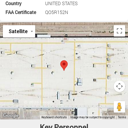
Country
UNITED STATES
FAA Certificate
QO5R152N
Key Personnel