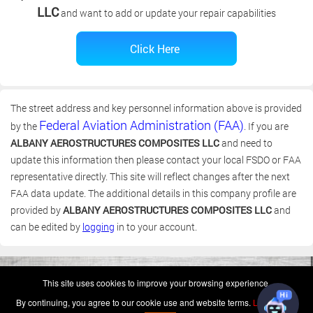
LLC
and want to add or update your repair capabilities
The street address and key personnel information above is provided
Federal Aviation Administration (FAA)
by the
. If you are
ALBANY AEROSTRUCTURES COMPOSITES LLC
and need to
update this information then please contact your local FSDO or FAA
representative directly. This site will reflect changes after the next
FAA data update. The additional details in this company profile are
provided by
ALBANY AEROSTRUCTURES COMPOSITES LLC
and
can be edited by
logging
in to your account.
(c) 2006-2026 FAA 145 Search, Inc. - All Rights Reserved.
This site uses cookies to improve your browsing experience.
Terms & Conditions - Privacy Policy
-
Shops
-
Repair Capabilities
By continuing, you agree to our cookie use and website terms.
Learn more
U.S. Patent 7,856,430