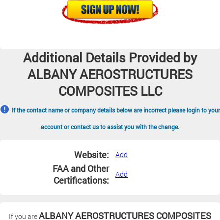
Additional Details Provided by
ALBANY AEROSTRUCTURES
COMPOSITES LLC
If the contact name or company details below are incorrect please login to your
account or contact us to assist you with the change.
Website:
Add
FAA and Other
Add
Certifications:
ALBANY AEROSTRUCTURES COMPOSITES
If you are