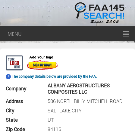
MENU
The company details below are provided by the FAA.
ALBANY AEROSTRUCTURES
Company
COMPOSITES LLC
Address
506 NORTH BILLY MITCHELL ROAD
City
SALT LAKE CITY
State
UT
Zip Code
84116