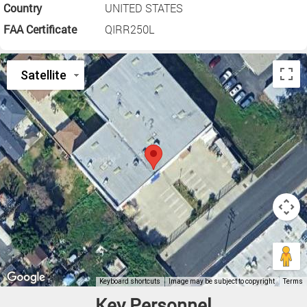
Country
UNITED STATES
FAA Certificate
QIRR250L
Key Personnel