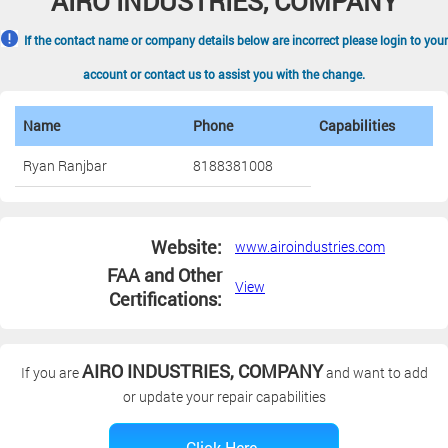
AIRO INDUSTRIES, COMPANY
If the contact name or company details below are incorrect please login to your
account or contact us to assist you with the change.
Name
Phone
Capabilities
Ryan Ranjbar
8188381008
Website:
www.airoindustries.com
FAA and Other
View
Certifications:
AIRO INDUSTRIES, COMPANY
If you are
and want to add
or update your repair capabilities