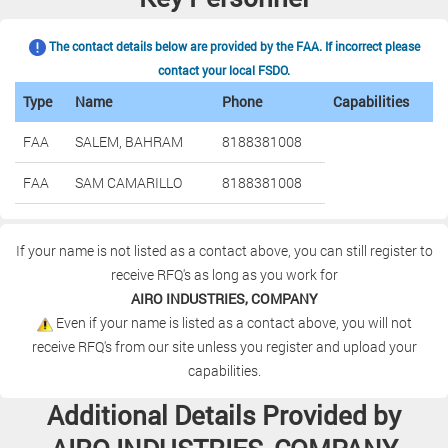
The contact details below are provided by the FAA. If incorrect please
contact your local FSDO.
Type
Name
Phone
Capabilities
FAA
SALEM, BAHRAM
8188381008
FAA
SAM CAMARILLO
8188381008
If your name is not listed as a contact above, you can still register to
receive RFQ's as long as you work for
AIRO INDUSTRIES, COMPANY
Even if your name is listed as a contact above, you will not
receive RFQ's from our site unless you register and upload your
capabilities.
Additional Details Provided by