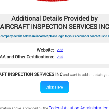
Additional Details Provided by
AIRCRAFT INSPECTION SERVICES INC
 company details below are incorrect please login to your account or contact us to 
Website:
Add
AA and Other Certifications:
Add
AFT INSPECTION SERVICES INC
and want to add or update your
Federal Aviation Administration
rmation above is provided by the