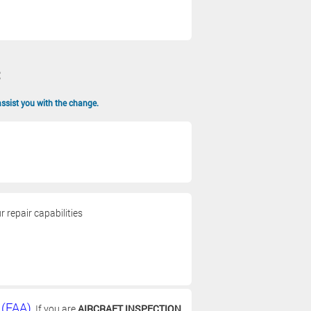
assist you with the change.
 repair capabilities
 (FAA)
. If you are
AIRCRAFT INSPECTION