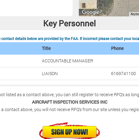
Key Personnel
contact details below are provided by the FAA. If incorrect please contact your loc
Title
Phone
ACCOUNTABLE MANAGER
LIAISON
6169741100
not listed as a contact above, you can still register to receive RFQ's as lon
AIRCRAFT INSPECTION SERVICES INC
 a contact above, you will not receive RFQ's from our site unless you regis