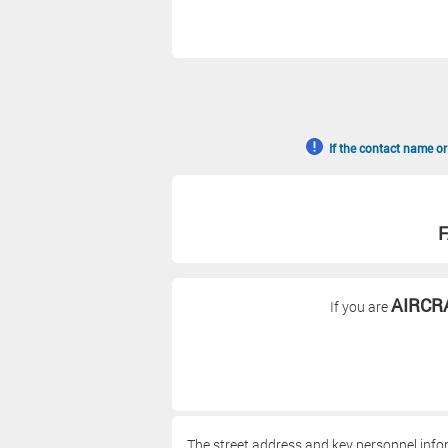
If the contact name or
F
AIRCR
If you are
The street address and key personnel info