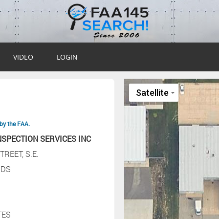
VIDEO
LOGIN
by the FAA.
NSPECTION SERVICES INC
TREET, S.E.
IDS
TES