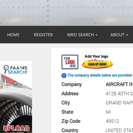
HOME
REGISTER
MRO SEARCH
+
ABOUT
+
The company details below are provided 
Company
AIRCRAFT I
Address
4128 40TH S
City
GRAND RAP
State
MI
Zip Code
49512
Country
UNITED STA