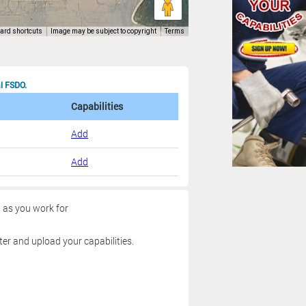
al FSDO.
Capabilities
Add
Add
g as you work for
ter and upload your capabilities.