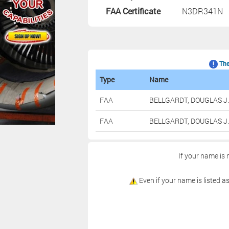
FAA Certificate
N3DR341N
The 
Type
Name
FAA
BELLGARDT, DOUGLAS J.
FAA
BELLGARDT, DOUGLAS J.
If your name is 
Even if your name is listed as