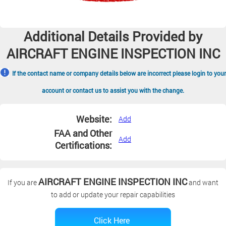
Additional Details Provided by
AIRCRAFT ENGINE INSPECTION INC
If the contact name or company details below are incorrect please login to your
account or contact us to assist you with the change.
Website:
Add
FAA and Other
Add
Certifications:
AIRCRAFT ENGINE INSPECTION INC
If you are
and want
to add or update your repair capabilities