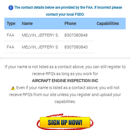
The contact details below are provided by the FAA. If incorrect please
contact your local FSDO.
Type
Name
Phone
Capabilities
FAA
MELVIN, JEFFERY S.
8307080848
FAA
MELVIN, JEFFERY S.
8307080840
If your name is not listed as a contact above, you can still register to
receive RFQ's as long as you work for
AIRCRAFT ENGINE INSPECTION INC
Even if your name is listed as a contact above, you will not
receive RFQ's from our site unless you register and upload your
capabilities.