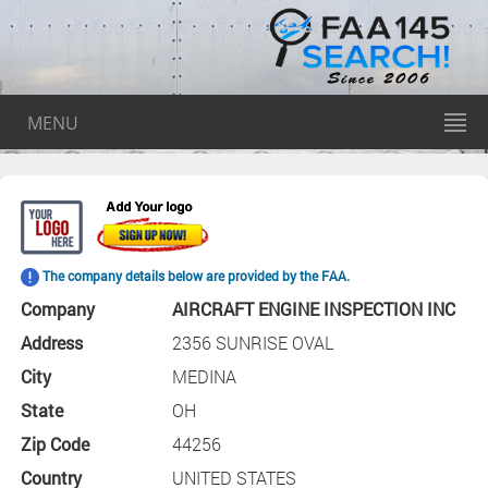
MENU
The company details below are provided by the FAA.
Company
AIRCRAFT ENGINE INSPECTION INC
Address
2356 SUNRISE OVAL
City
MEDINA
State
OH
Zip Code
44256
Country
UNITED STATES