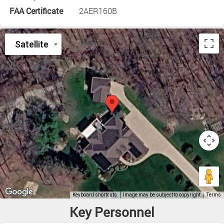
FAA Certificate
2AER160B
Key Personnel