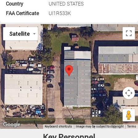
Country
UNITED STATES
FAA Certificate
UI1R533K
Key Personnel