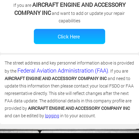
AIRCRAFT ENGINE AND ACCESSORY
If you are
COMPANY INC
and want to add or update your repair
capabilities
The street address and key personnel information above is provided
Federal Aviation Administration (FAA)
by the
. If you are
AIRCRAFT ENGINE AND ACCESSORY COMPANY INC
and need to
update this information then please contact your local FSDO or FAA
representative directly. This site will reflect changes after the next
FAA data update. The additional details in this company profile are
provided by
AIRCRAFT ENGINE AND ACCESSORY COMPANY INC
and can be edited by
logging
in to your account.
(c) 2006-2026 FAA 145 Search, Inc. - All Rights Reserved.