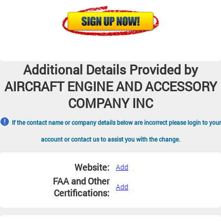
Additional Details Provided by
AIRCRAFT ENGINE AND ACCESSORY
COMPANY INC
If the contact name or company details below are incorrect please login to your
account or contact us to assist you with the change.
Website:
Add
FAA and Other
Add
Certifications: