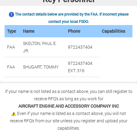
The contact details below are provided by the FAA. If incorrect please
contact your local FSDO.
Type
Name
Phone
Capabilities
SKELTON, PAUL E.
FAA
9722437404
JR.
9722437404
FAA
SHUGART, TOMMY
EXT. 316
If your name is not listed as a contact above, you can still register to
receive RFQ's as long as you work for
AIRCRAFT ENGINE AND ACCESSORY COMPANY INC
Even if your name is listed as a contact above, you will not
receive RFQ's from our site unless you register and upload your
capabilities.