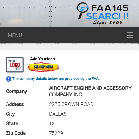
MENU
The company details below are provided by the FAA.
AIRCRAFT ENGINE AND ACCESSORY
Company
COMPANY INC
Address
2275 CROWN ROAD
City
DALLAS
State
TX
Zip Code
75229