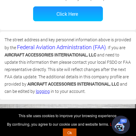
The street address and key personnel information above is provided
Federal Aviation Administration (FAA)
by the
. If you are
AIRCRAFT ACCESSORIES INTERNATIONAL, LLC
and need to
update this information then please contact your local FSDO or FAA
representative directly. This site will reflect changes after the next
FAA data update. The additional details in this company profile are
provided by
AIRCRAFT ACCESSORIES INTERNATIONAL, LLC
and
can be edited by
logging
in to your account.
(c) 2006-2026 FAA 145 Search, Inc. - All Rights Reserved.
This site uses cookies to improve your browsing experience.
Terms & Conditions - Privacy Policy
-
Shops
-
Repair Capabilities
By continuing, you agree to our cookie use and website terms.
Learn more
U.S. Patent 7,856,430
This is not a government website.
Ok