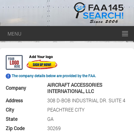
MENU
The company details below are provided by the FAA.
AIRCRAFT ACCESSORIES
Company
INTERNATIONAL, LLC
Address
308 D-BOB INDUSTRIAL DR. SUITE 4
City
PEACHTREE CITY
State
GA
Zip Code
30269