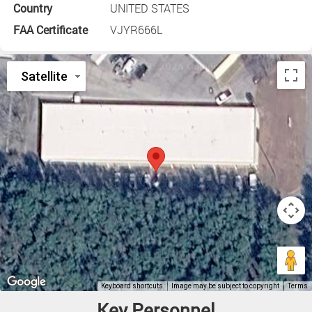
Country
UNITED STATES
FAA Certificate
VJYR666L
Key Personnel