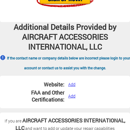
Additional Details Provided by
AIRCRAFT ACCESSORIES
INTERNATIONAL, LLC
If the contact name or company details below are incorrect please login to your
account or contact us to assist you with the change.
Website:
Add
FAA and Other
Add
Certifications:
AIRCRAFT ACCESSORIES INTERNATIONAL,
If you are
LLC
and want to add or update your repair capabilities