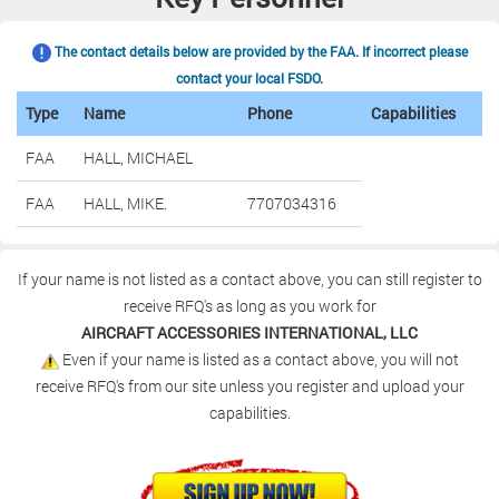
The contact details below are provided by the FAA. If incorrect please
contact your local FSDO.
Type
Name
Phone
Capabilities
FAA
HALL, MICHAEL
FAA
HALL, MIKE.
7707034316
If your name is not listed as a contact above, you can still register to
receive RFQ's as long as you work for
AIRCRAFT ACCESSORIES INTERNATIONAL, LLC
Even if your name is listed as a contact above, you will not
receive RFQ's from our site unless you register and upload your
capabilities.