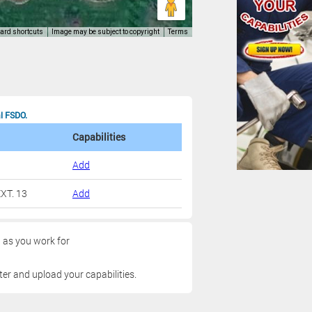
al FSDO.
Capabilities
Add
XT. 13
Add
g as you work for
ter and upload your capabilities.