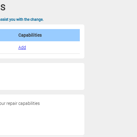
NS
assist you with the change.
Capabilities
Add
r repair capabilities