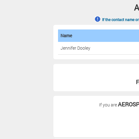
A
If the contact name or
Name
Jennifer Dooley
F
AEROSP
If you are