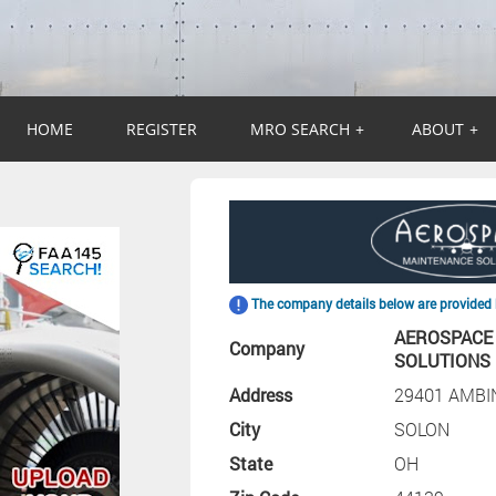
HOME
REGISTER
MRO SEARCH
+
ABOUT
+
The company details below are provided 
AEROSPACE
Company
SOLUTIONS
Address
29401 AMBI
City
SOLON
State
OH