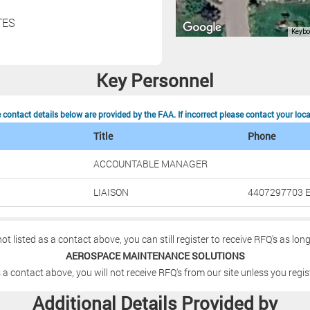
TES
Key Personnel
contact details below are provided by the FAA. If incorrect please contact your loc
Title
Phone
ACCOUNTABLE MANAGER
LIAISON
4407297703 E
not listed as a contact above, you can still register to receive RFQ's as lon
AEROSPACE MAINTENANCE SOLUTIONS
 a contact above, you will not receive RFQ's from our site unless you regis
Additional Details Provided by