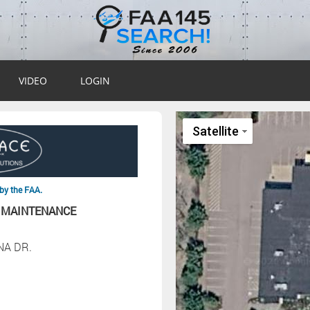
VIDEO
LOGIN
by the FAA.
 MAINTENANCE
NA DR.