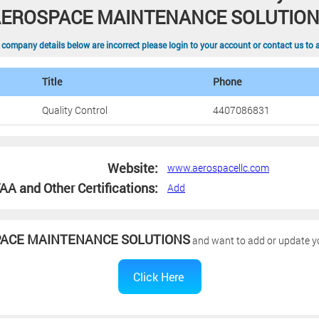
EROSPACE MAINTENANCE SOLUTIO
 company details below are incorrect please login to your account or contact us to 
Title
Phone
Quality Control
4407086831
Website:
www.aerospacellc.com
AA and Other Certifications:
Add
ACE MAINTENANCE SOLUTIONS
and want to add or update you