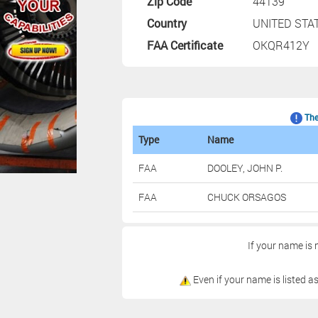
Zip Code
44139
Country
UNITED STA
FAA Certificate
OKQR412Y
The 
Type
Name
FAA
DOOLEY, JOHN P.
FAA
CHUCK ORSAGOS
If your name is 
Even if your name is listed as