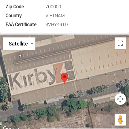
Zip Code
700000
Country
VIETNAM
FAA Certificate
3VHY491D