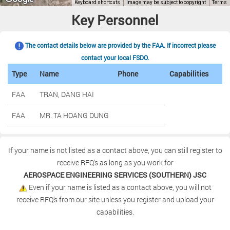
Key Personnel
The contact details below are provided by the FAA. If incorrect please
contact your local FSDO.
Type
Name
Phone
Capabilities
FAA
TRAN, DANG HAI
FAA
MR. TA HOANG DUNG
If your name is not listed as a contact above, you can still register to
receive RFQ's as long as you work for
AEROSPACE ENGINEERING SERVICES (SOUTHERN) JSC
Even if your name is listed as a contact above, you will not
receive RFQ's from our site unless you register and upload your
capabilities.