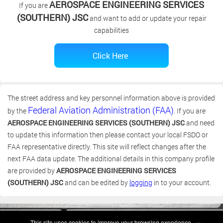
AEROSPACE ENGINEERING SERVICES
If you are
(SOUTHERN) JSC
and want to add or update your repair
capabilities
The street address and key personnel information above is provided
Federal Aviation Administration (FAA)
by the
. If you are
AEROSPACE ENGINEERING SERVICES (SOUTHERN) JSC
and need
to update this information then please contact your local FSDO or
FAA representative directly. This site will reflect changes after the
next FAA data update. The additional details in this company profile
are provided by
AEROSPACE ENGINEERING SERVICES
(SOUTHERN) JSC
and can be edited by
logging
in to your account.
(c) 2006-2026 FAA 145 Search, Inc. - All Rights Reserved.
This site uses cookies to improve your browsing experience.