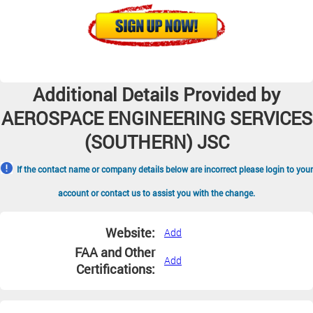
Additional Details Provided by
AEROSPACE ENGINEERING SERVICES
(SOUTHERN) JSC
If the contact name or company details below are incorrect please login to your
account or contact us to assist you with the change.
Website:
Add
FAA and Other
Add
Certifications: