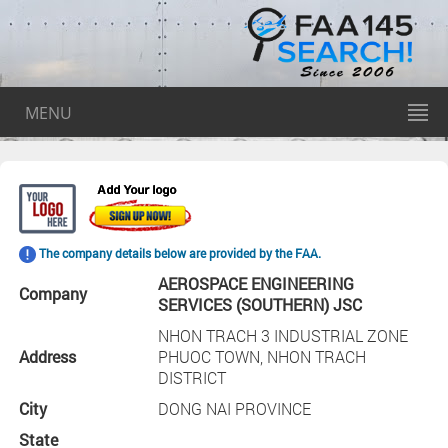
MENU
The company details below are provided by the FAA.
AEROSPACE ENGINEERING
Company
SERVICES (SOUTHERN) JSC
NHON TRACH 3 INDUSTRIAL ZONE
Address
PHUOC TOWN, NHON TRACH
DISTRICT
City
DONG NAI PROVINCE
State