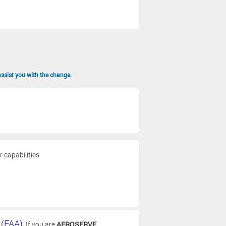
assist you with the change.
 capabilities
 (FAA)
. If you are
AEROSERVE