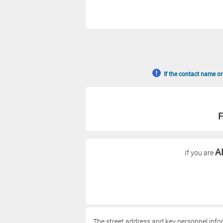
If the contact name or
F
A
If you are
The street address and key personnel info