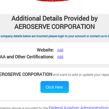
Additional Details Provided by
AEROSERVE CORPORATION
 company details below are incorrect please login to your account or contact us to 
Website:
Add
AA and Other Certifications:
Add
EROSERVE CORPORATION
and want to add or update your repair
Federal Aviation Administration
rmation above is provided by the