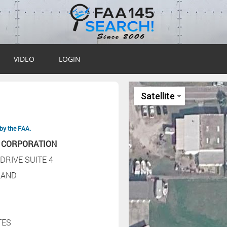
VIDEO
LOGIN
by the FAA.
 CORPORATION
DRIVE SUITE 4
LAND
TES