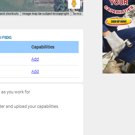
al FSDO.
Capabilities
Add
Add
g as you work for
ter and upload your capabilities.