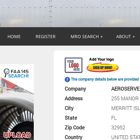
HOME
REGISTER
MRO SEARCH
+
ABOUT
+
The company details below are provided 
Company
AEROSERVE
Address
255 MANOR 
City
MERRITT IS
State
FL
Zip Code
32952
Country
UNITED STA