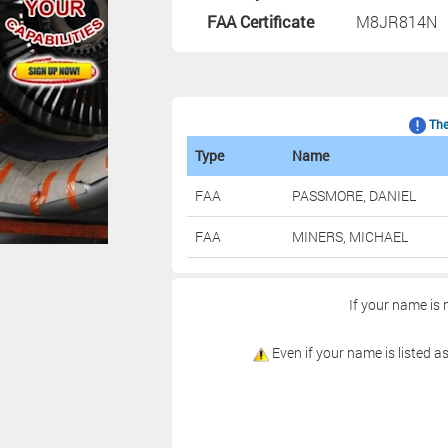
FAA Certificate
M8JR814
The 
Type
Name
FAA
PASSMORE, DANIEL
FAA
MINERS, MICHAEL
If your name is 
Even if your name is listed as