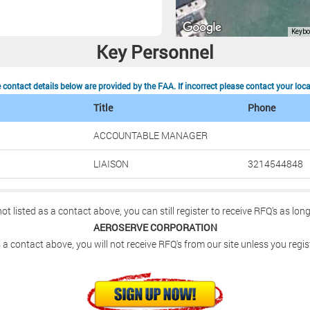
N
Key Personnel
contact details below are provided by the FAA. If incorrect please contact your loc
Title
Phone
ACCOUNTABLE MANAGER
LIAISON
3214544848
not listed as a contact above, you can still register to receive RFQ's as lon
AEROSERVE CORPORATION
 a contact above, you will not receive RFQ's from our site unless you regis