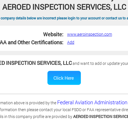
AEROED INSPECTION SERVICES, LLC
 company details below are incorrect please login to your account or contact us to 
Website:
www.aeroinspection.com
AA and Other Certifications:
Add
D INSPECTION SERVICES, LLC
and want to add or update your 
Federal Aviation Administration
rmation above is provided by the
ormation then please contact your local FSDO or FAA representative directl
ls in this company profile are provided by
AEROED INSPECTION SERVICE