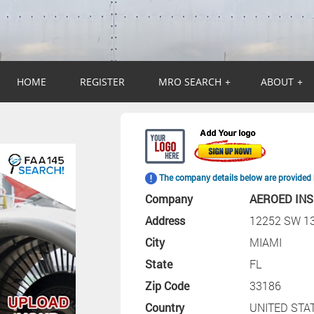
HOME
REGISTER
MRO SEARCH
+
ABOUT
+
The company details below are provided 
Company
AEROED INS
Address
12252 SW 1
City
MIAMI
State
FL
Zip Code
33186
Country
UNITED STA