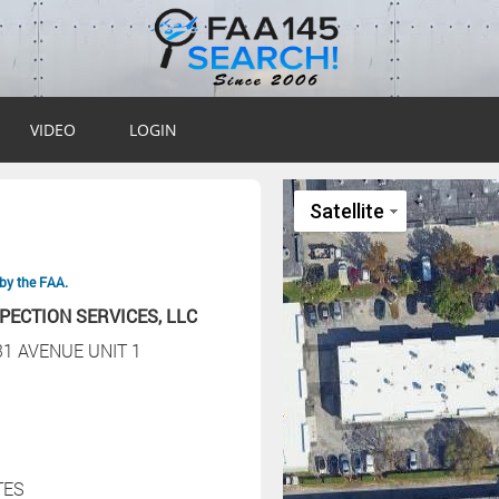
VIDEO
LOGIN
by the FAA.
PECTION SERVICES, LLC
31 AVENUE UNIT 1
TES