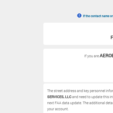
If the contact name or
F
AEROE
If you are
The street address and key personnel info
SERVICES, LLC
and need to update this inf
next FAA data update. The additional detai
your account.