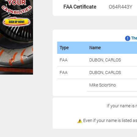
FAA Certificate
O64R443Y
The 
Type
Name
FAA
DUBON, CARLOS
FAA
DUBON, CARLOS
Mike Sciortino
If your name is 
Even if your name is listed as