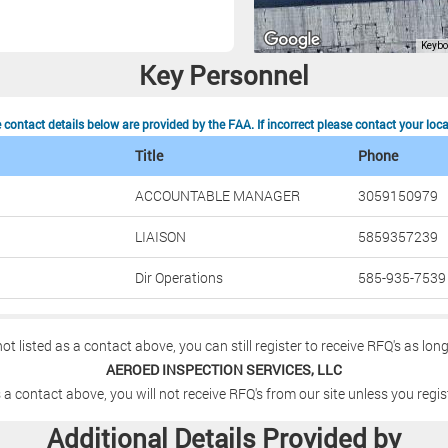
Key Personnel
contact details below are provided by the FAA. If incorrect please contact your loc
Title
Phone
ACCOUNTABLE MANAGER
3059150979
LIAISON
5859357239
Dir Operations
585-935-7539
not listed as a contact above, you can still register to receive RFQ's as lon
AEROED INSPECTION SERVICES, LLC
 a contact above, you will not receive RFQ's from our site unless you regis
Additional Details Provided by