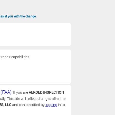
assist you with the change.
repair capabilities
 (FAA)
. If you are
AEROED INSPECTION
y. This site will reflect changes after the
S, LLC
and can be edited by
logging
in to