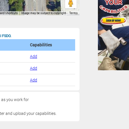
al FSDO.
Capabilities
Add
Add
Add
g as you work for
ter and upload your capabilities.