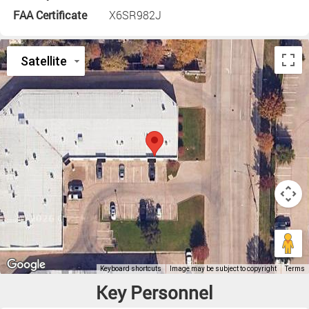
FAA Certificate
X6SR982J
Key Personnel