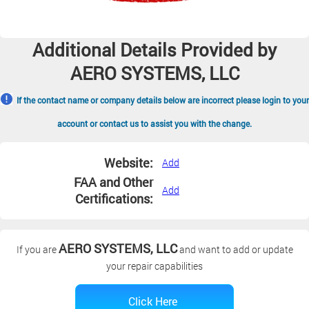
Additional Details Provided by
AERO SYSTEMS, LLC
If the contact name or company details below are incorrect please login to your
account or contact us to assist you with the change.
Website:
Add
FAA and Other
Add
Certifications:
AERO SYSTEMS, LLC
If you are
and want to add or update
your repair capabilities