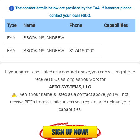
The contact details below are provided by the FAA. If incorrect please
contact your local FSDO.
Type
Name
Phone
Capabilities
FAA
BROOKINS, ANDREW
FAA
BROOKINS, ANDREW
8174160000
If your name is not listed as a contact above, you can still register to
receive RFQ's as long as you work for
AERO SYSTEMS, LLC
Even if your name is listed as a contact above, you will not
receive RFQ's from our site unless you register and upload your
capabilities.