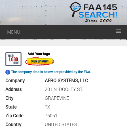
MENU
The company details below are provided by the FAA.
Company
AERO SYSTEMS, LLC
Address
201 N. DOOLEY ST.
City
GRAPEVINE
State
TX
Zip Code
76051
Country
UNITED STATES