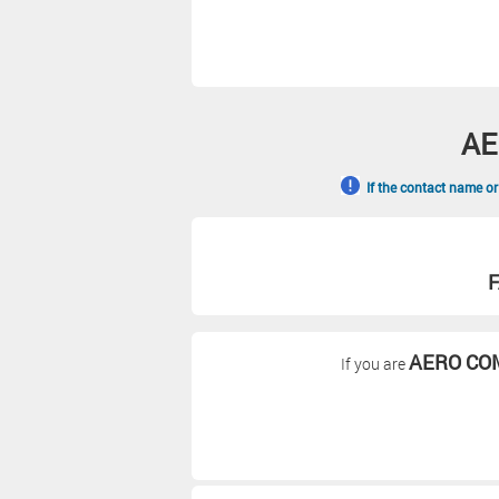
AE
If the contact name or
F
AERO CO
If you are