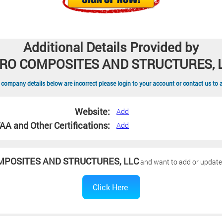
Additional Details Provided by
RO COMPOSITES AND STRUCTURES, 
 company details below are incorrect please login to your account or contact us to 
Website:
Add
AA and Other Certifications:
Add
MPOSITES AND STRUCTURES, LLC
and want to add or update y