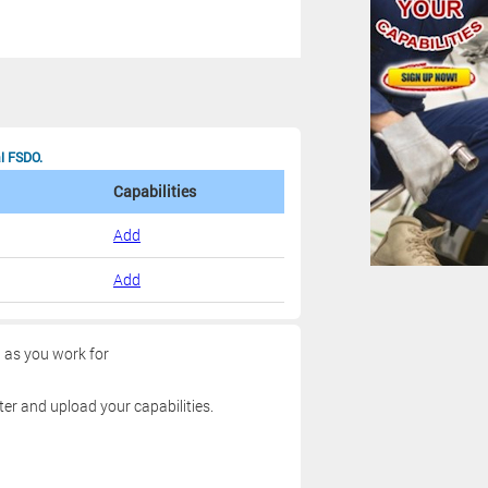
al FSDO.
Capabilities
Add
Add
g as you work for
ter and upload your capabilities.