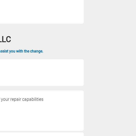
LLC
assist you with the change.
our repair capabilities