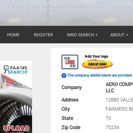
HOME
REGISTER
MRO SEARCH
+
ABOUT
+
The company details below are provided 
AERO COMP
Company
LLC
Address
12880 VALL
City
FARMERS B
State
TX
Zip Code
75234