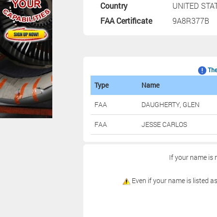
Country
UNITED STA
FAA Certificate
9A8R377B
The 
Type
Name
FAA
DAUGHERTY, GLEN
FAA
JESSE CARLOS
If your name is 
Even if your name is listed as