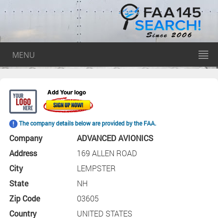
MENU
The company details below are provided by the FAA.
Company
ADVANCED AVIONICS
Address
169 ALLEN ROAD
City
LEMPSTER
State
NH
Zip Code
03605
Country
UNITED STATES