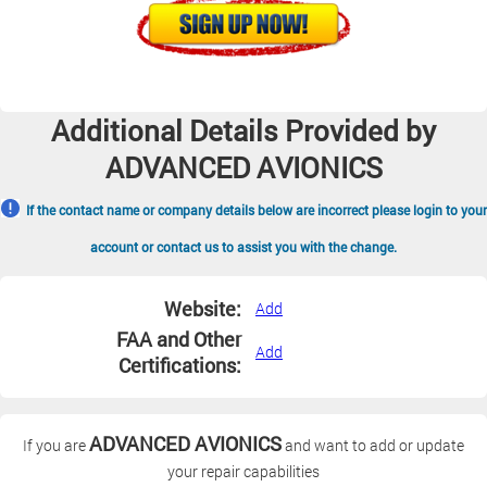
Additional Details Provided by
ADVANCED AVIONICS
If the contact name or company details below are incorrect please login to your
account or contact us to assist you with the change.
Website:
Add
FAA and Other
Add
Certifications:
ADVANCED AVIONICS
If you are
and want to add or update
your repair capabilities