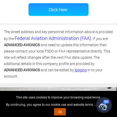
The street address and key personnel information above is provided
Federal Aviation Administration (FAA)
by the
. If you are
ADVANCED AVIONICS
and need to update this information then
please contact your local FSDO or FAA representative directly. This
site will reflect changes after the next FAA data update. The
additional details in this company profile are provided by
ADVANCED AVIONICS
and can be edited by
logging
in to your
account.
(c) 2006-2026 FAA 145 Search, Inc. - All Rights Reserved.
This site uses cookies to improve your browsing experience.
Terms & Conditions - Privacy Policy
-
Shops
-
Repair Capabilities
By continuing, you agree to our cookie use and website terms.
Learn more
U.S. Patent 7,856,430
This is not a government website.
Ok