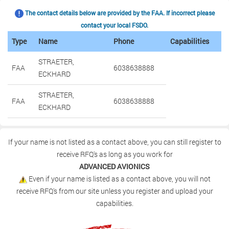
The contact details below are provided by the FAA. If incorrect please
contact your local FSDO.
Type
Name
Phone
Capabilities
STRAETER,
FAA
6038638888
ECKHARD
STRAETER,
FAA
6038638888
ECKHARD
If your name is not listed as a contact above, you can still register to
receive RFQ's as long as you work for
ADVANCED AVIONICS
Even if your name is listed as a contact above, you will not
receive RFQ's from our site unless you register and upload your
capabilities.