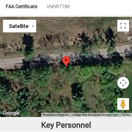
FAA Certificate
VNHR718K
Key Personnel