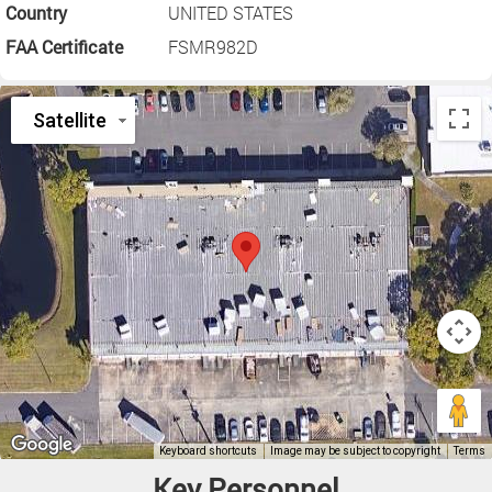
Country
UNITED STATES
FAA Certificate
FSMR982D
Key Personnel