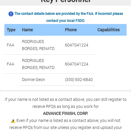
The contact details below are provided by the FAA. If incorrect please
contact your local FSDO.
Type
Name
Phone
Capabilities
RODRIGUES
FAA
6047041224
BORGES, RENATO
RODRIGUES
FAA
6047041224
BORGES, RENATO
Donnie Geon
(330) 932-6840
If your name is not listed as a contact above, you can still register to
receive RFQ's as long as you work for
ADVANCE FINISH, CORP.
Even if your name is listed as a contact above, you will not
receive RFQ's from our site unless you register and upload your