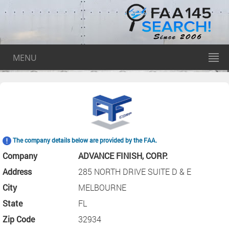
MENU
The company details below are provided by the FAA.
Company
ADVANCE FINISH, CORP.
Address
285 NORTH DRIVE SUITE D & E
City
MELBOURNE
State
FL
Zip Code
32934