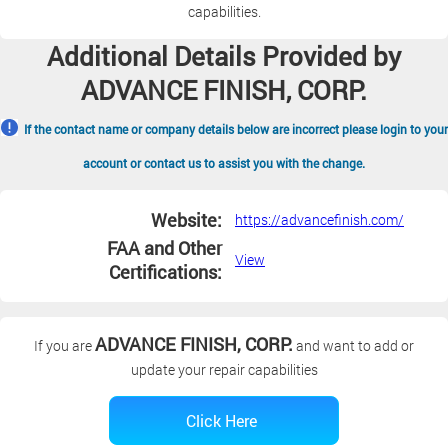
capabilities.
Additional Details Provided by
ADVANCE FINISH, CORP.
If the contact name or company details below are incorrect please login to your
account or contact us to assist you with the change.
Website:
https://advancefinish.com/
FAA and Other
View
Certifications:
ADVANCE FINISH, CORP.
If you are
and want to add or
update your repair capabilities