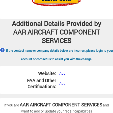
Additional Details Provided by
AAR AIRCRAFT COMPONENT
SERVICES
If the contact name or company details below are incorrect please login to your
account or contact us to assist you with the change.
Website:
Add
FAA and Other
Add
Certifications:
AAR AIRCRAFT COMPONENT SERVICES
If you are
and
want to add or update your repair capabilities