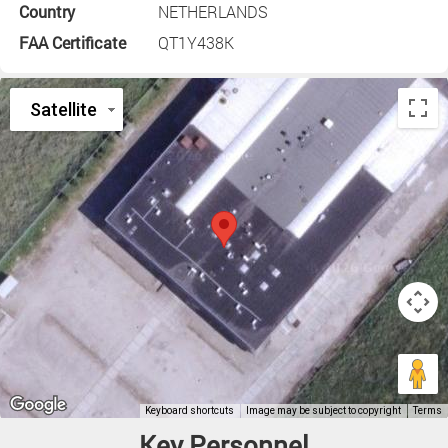
Country
NETHERLANDS
FAA Certificate
QT1Y438K
Key Personnel