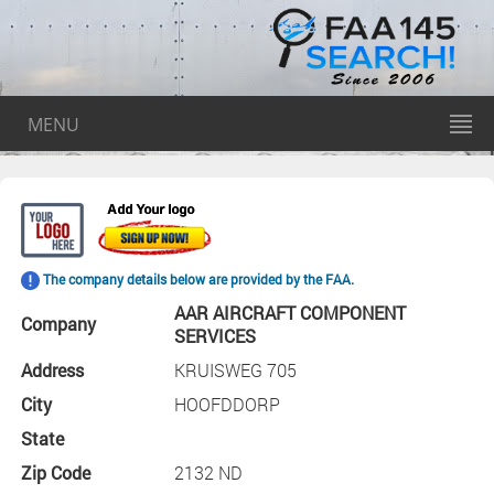
MENU
The company details below are provided by the FAA.
AAR AIRCRAFT COMPONENT
Company
SERVICES
Address
KRUISWEG 705
City
HOOFDDORP
State
Zip Code
2132 ND