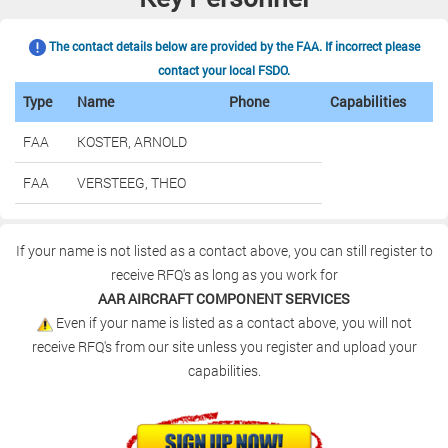
The contact details below are provided by the FAA. If incorrect please
contact your local FSDO.
Type
Name
Phone
Capabilities
FAA
KOSTER, ARNOLD
FAA
VERSTEEG, THEO
If your name is not listed as a contact above, you can still register to
receive RFQ's as long as you work for
AAR AIRCRAFT COMPONENT SERVICES
Even if your name is listed as a contact above, you will not
receive RFQ's from our site unless you register and upload your
capabilities.