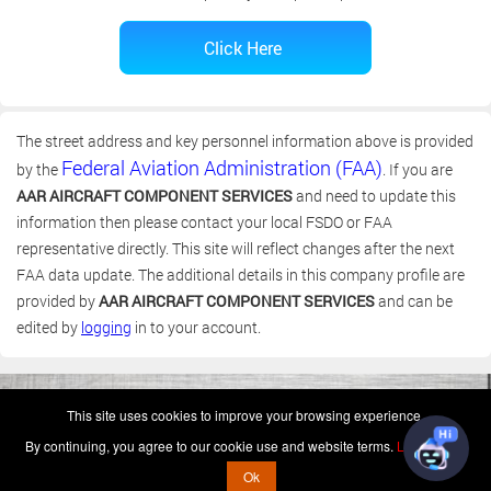
The street address and key personnel information above is provided
Federal Aviation Administration (FAA)
by the
. If you are
AAR AIRCRAFT COMPONENT SERVICES
and need to update this
information then please contact your local FSDO or FAA
representative directly. This site will reflect changes after the next
FAA data update. The additional details in this company profile are
provided by
AAR AIRCRAFT COMPONENT SERVICES
and can be
edited by
logging
in to your account.
(c) 2006-2026 FAA 145 Search, Inc. - All Rights Reserved.
This site uses cookies to improve your browsing experience.
Terms & Conditions - Privacy Policy
-
Shops
-
Repair Capabilities
By continuing, you agree to our cookie use and website terms.
Learn more
U.S. Patent 7,856,430
This is not a government website.
Ok