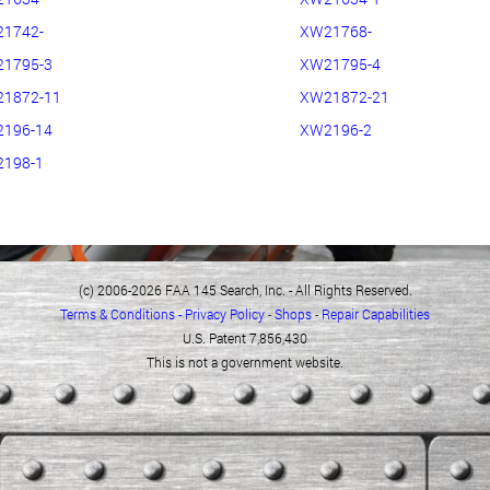
1742-
XW21768-
1795-3
XW21795-4
1872-11
XW21872-21
196-14
XW2196-2
198-1
(c) 2006-2026 FAA 145 Search, Inc. - All Rights Reserved.
Terms & Conditions - Privacy Policy
-
Shops
-
Repair Capabilities
U.S. Patent 7,856,430
This is not a government website.