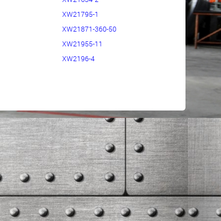
XW21795-1
XW21871-360-50
XW21955-11
XW2196-4