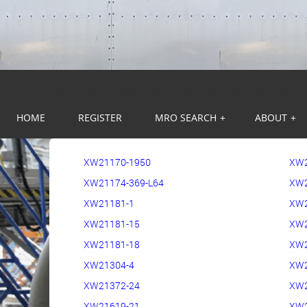
Warning
: session_start(): Session cannot be started after headers ha
HOME
REGISTER
MRO SEARCH
+
ABOUT
+
XW21170-1950
XW
XW21174-369-L64
XW2
XW21181-1
XW2
XW21181-15
XW2
XW21181-18
XW2
XW21304-4
XW
XW21372-24
XW2
XW21619-21
XW2