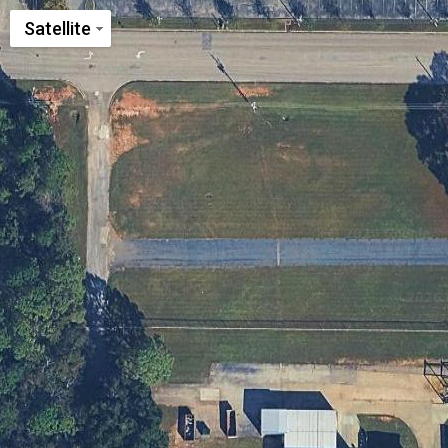
Satellite